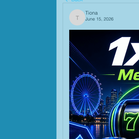
Tiona
June 15, 2026
Tiona