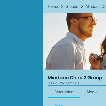
Home
Groups
Mindarie Ch
Mindarie Chiro 2 Group
Public
·
95 members
Discussion
Media
Back