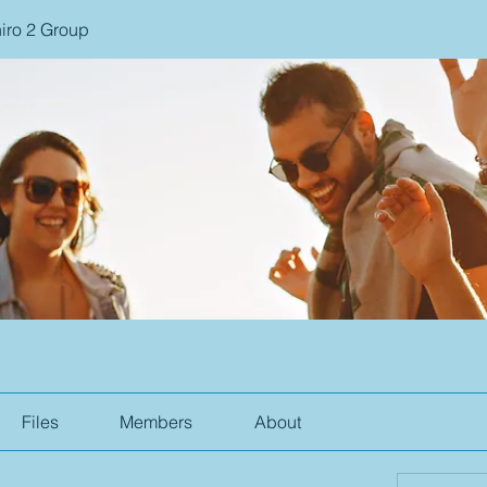
iro 2 Group
Files
Members
About