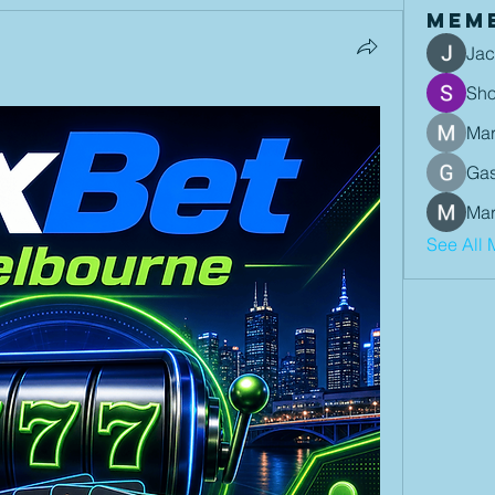
Mem
Jac
Sh
Mar
Gas
Mar
See All 