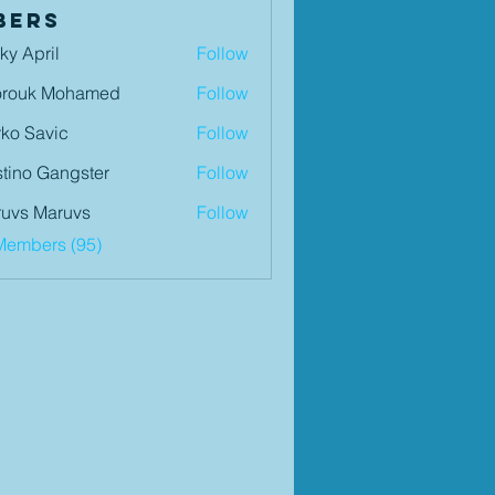
bers
ky April
Follow
orouk Mohamed
Follow
ko Savic
Follow
tino Gangster
Follow
uvs Maruvs
Follow
Members (95)