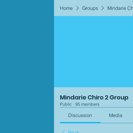
Home
Groups
Mindarie Ch
Mindarie Chiro 2 Group
Public
·
95 members
Discussion
Media
Back