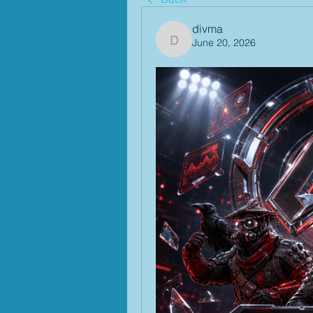
divma
June 20, 2026
divma