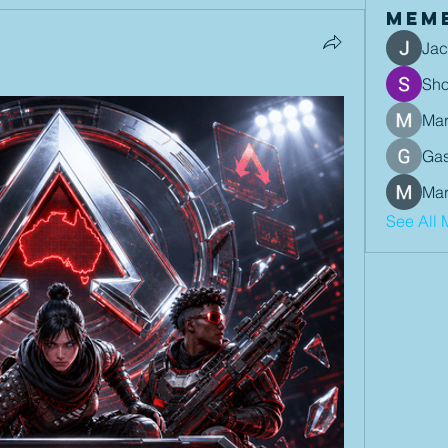
Mem
Jac
Sh
Mar
Gas
Mar
See All 