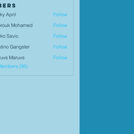
bers
ky April
Follow
orouk Mohamed
Follow
ko Savic
Follow
tino Gangster
Follow
uvs Maruvs
Follow
Members (95)