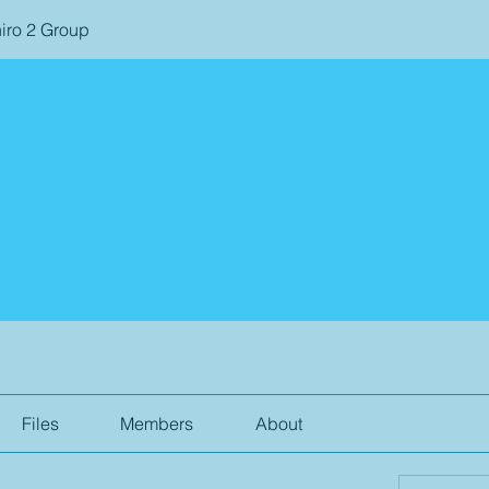
iro 2 Group
Files
Members
About