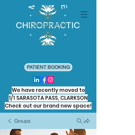
PATIENT BOOKING
We have recently moved to
1/1 SARASOTA PASS, CLARKSON
Check out our brand new space!
Groups