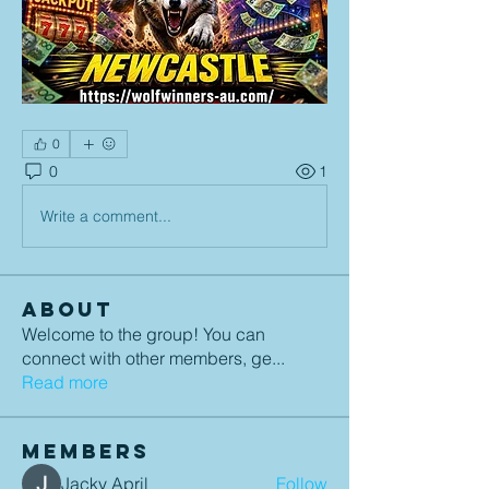
0
0
1
Write a comment...
About
Welcome to the group! You can
connect with other members, ge
...
Read more
Members
Jacky April
Follow