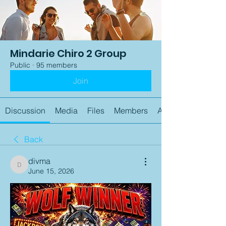
Mindarie Chiro 2 Group
Public
·
95 members
Join
Discussion
Media
Files
Members
About
Back
divma
divma
June 15, 2026