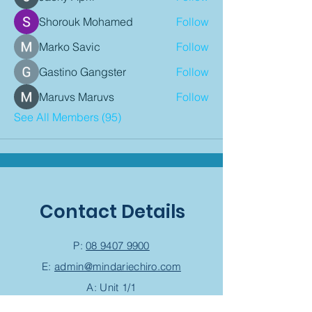
Shorouk Mohamed
Follow
Marko Savic
Follow
Gastino Gangster
Follow
Maruvs Maruvs
Follow
See All Members (95)
Contact Details
P:
08 9407 9900
E:
admin@mindariechiro.com
A: Unit 1/1
Serasota Pass