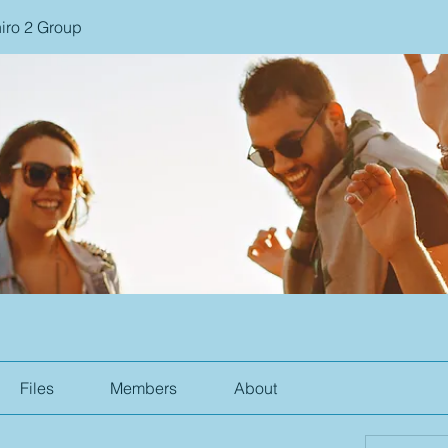
iro 2 Group
Files
Members
About